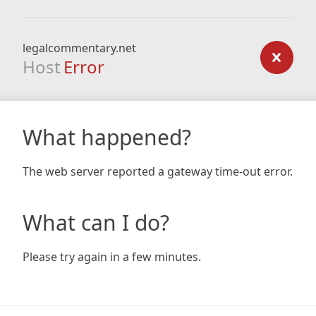
legalcommentary.net
Host
Error
What happened?
The web server reported a gateway time-out error.
What can I do?
Please try again in a few minutes.