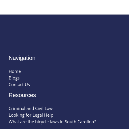
Navigation
Home
Blogs
Contact Us
Resources
Criminal and Civil Law
Looking for Legal Help
What are the bicycle laws in South Carolina?