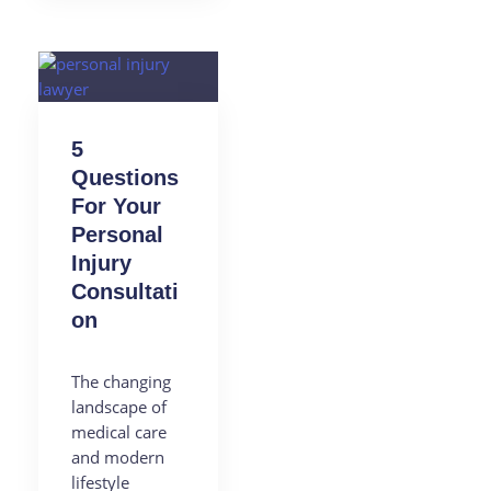
5
Questions
For Your
Personal
Injury
Consultati
on
The changing
landscape of
medical care
and modern
lifestyle