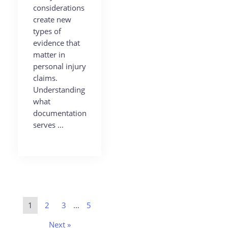
considerations
create new
types of
evidence that
matter in
personal injury
claims.
Understanding
what
documentation
serves ...
1
2
3
…
5
Next »