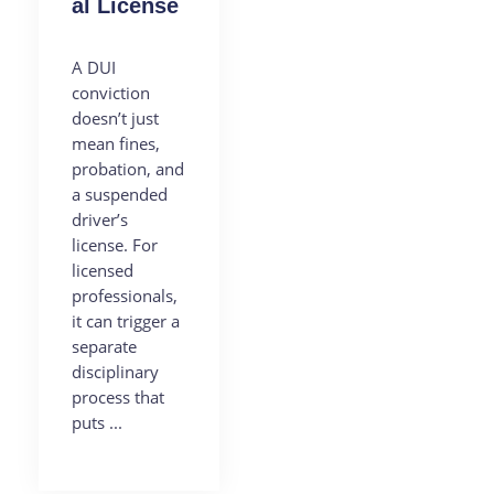
al License
A DUI
conviction
doesn’t just
mean fines,
probation, and
a suspended
driver’s
license. For
licensed
professionals,
it can trigger a
separate
disciplinary
process that
puts ...