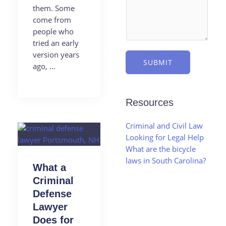
them. Some
come from
people who
tried an early
version years
SUBMIT
ago, ...
Resources
Criminal and Civil Law
Looking for Legal Help
What are the bicycle
laws in South Carolina?
What a
Criminal
Defense
Lawyer
Does for