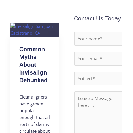
Contact Us Today
Common
Myths
About
Invisalign
Debunked
Clear aligners
have grown
popular
enough that all
sorts of claims
circulate about