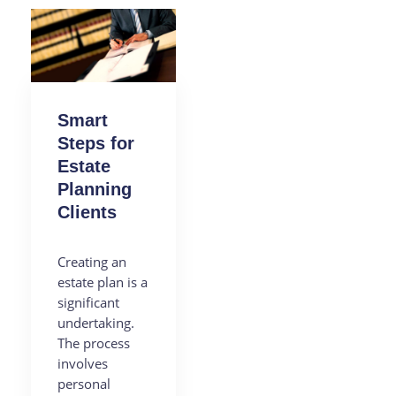
Smart
Steps for
Estate
Planning
Clients
Creating an
estate plan is a
significant
undertaking.
The process
involves
personal