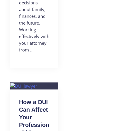
decisions
about family,
finances, and
the future.
Working
effectively with
your attorney
from ...
How a DUI
Can Affect
Your
Profession