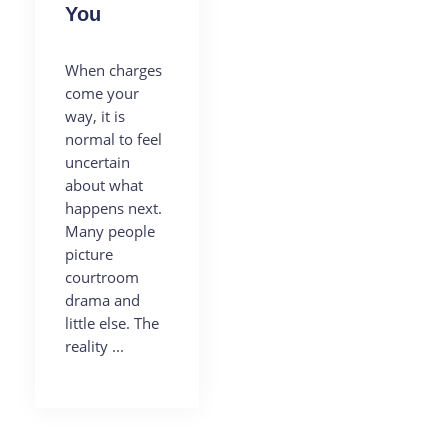
You
When charges
come your
way, it is
normal to feel
uncertain
about what
happens next.
Many people
picture
courtroom
drama and
little else. The
reality ...