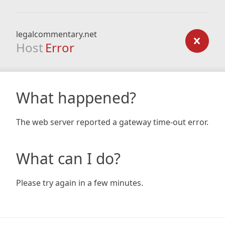
legalcommentary.net
Host
Error
What happened?
The web server reported a gateway time-out error.
What can I do?
Please try again in a few minutes.