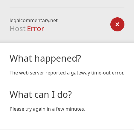
legalcommentary.net
Host
Error
What happened?
The web server reported a gateway time-out error.
What can I do?
Please try again in a few minutes.