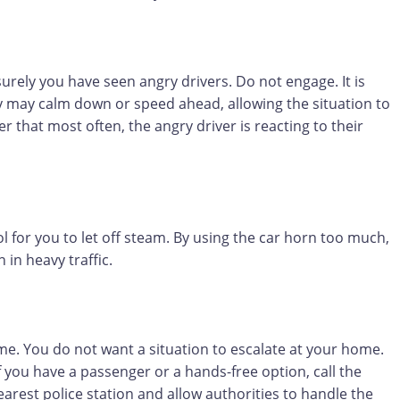
urely you have seen angry drivers. Do not engage. It is
ey may calm down or speed ahead, allowing the situation to
that most often, the angry driver is reacting to their
ol for you to let off steam. By using the car horn too much,
 in heavy traffic.
ome. You do not want a situation to escalate at your home.
f you have a passenger or a hands-free option, call the
arest police station and allow authorities to handle the