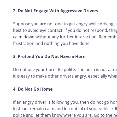
2. Do Not Engage With Aggressive Drivers
Suppose you are not one to get angry while driving, s
best to avoid eye contact. If you do not respond, th
calm down without any further interaction. Remember 
frustration and nothing you have done.
3. Pretend You Do Not Have a Horn
Do not use your horn. Be polite. The horn is not a to
it is easy to make other drivers angry, especially when
4. Do Not Go Home
If an angry driver is following you, then do not go h
Instead, remain calm and in control of your vehicle. I
police and let them know where you are. Go to the ne