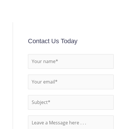
Contact Us Today