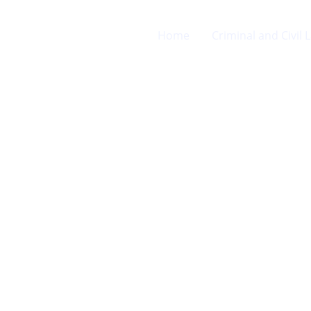
Home
Criminal and Civil 