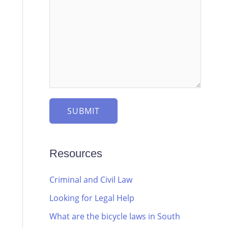
SUBMIT
Resources
Criminal and Civil Law
Looking for Legal Help
What are the bicycle laws in South