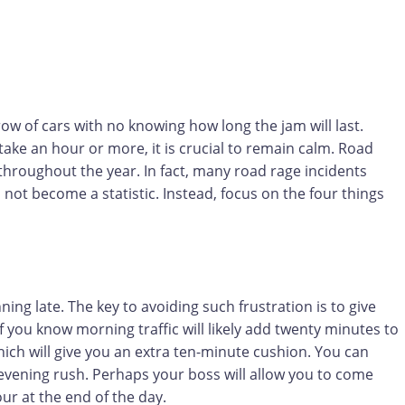
 row of cars with no knowing how long the jam will last.
o take an hour or more, it is crucial to remain calm. Road
s throughout the year. In fact, many road rage incidents
o not become a statistic. Instead, focus on the four things
ing late. The key to avoiding such frustration is to give
f you know morning traffic will likely add twenty minutes to
which will give you an extra ten-minute cushion. You can
 evening rush. Perhaps your boss will allow you to come
ur at the end of the day.