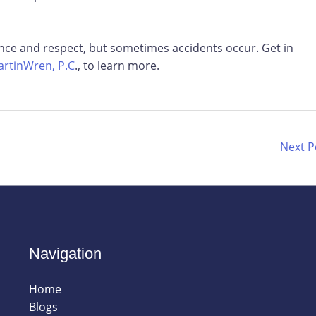
ence and respect, but sometimes accidents occur. Get in
rtinWren, P.C
., to learn more.
Next 
Navigation
Home
Blogs