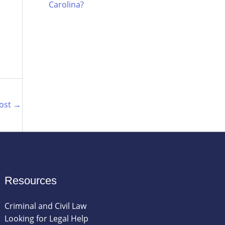
Carolina?
Post
→
Resources
Criminal and Civil Law
Looking for Legal Help