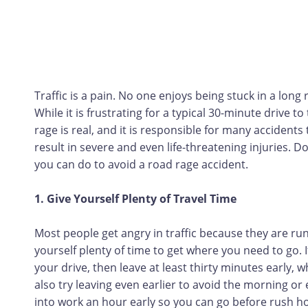
Traffic is a pain. No one enjoys being stuck in a long
While it is frustrating for a typical 30-minute drive t
rage is real, and it is responsible for many accident
result in severe and even life-threatening injuries. D
you can do to avoid a road rage accident.
1. Give Yourself Plenty of Travel Time
Most people get angry in traffic because they are runn
yourself plenty of time to get where you need to go. I
your drive, then leave at least thirty minutes early, 
also try leaving even earlier to avoid the morning or
into work an hour early so you can go before rush ho