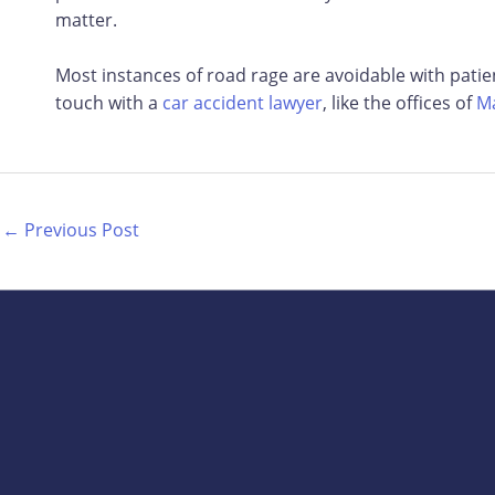
matter.
Most instances of road rage are avoidable with pati
touch with a
car accident lawyer
, like the offices of
Ma
←
Previous Post