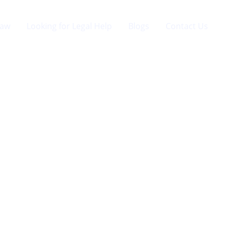
Law
Looking for Legal Help
Blogs
Contact Us