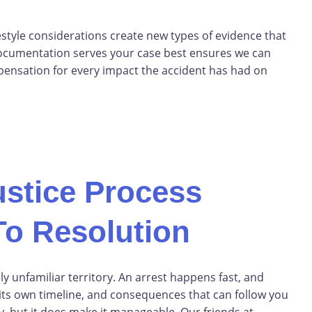
style considerations create new types of evidence that
documentation serves your case best ensures we can
ensation for every impact the accident has had on
ustice Process
To Resolution
ly unfamiliar territory. An arrest happens fast, and
 its own timeline, and consequences that can follow you
, but it does make it manageable. Our friends at