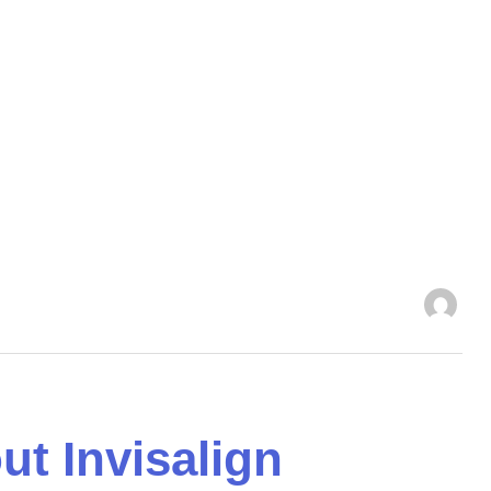
 Invisalign