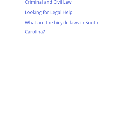
Criminal and Civil Law
Looking for Legal Help
What are the bicycle laws in South
Carolina?