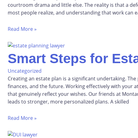
courtroom drama and little else. The reality is that a 
most people realize, and understanding that work can ea
Read More »
Smart Steps for Esta
Uncategorized
Creating an estate plan is a significant undertaking. The
finances, and the future. Working effectively with you
that genuinely reflect your wishes. Our friends at Montan
leads to stronger, more personalized plans. A skilled
Read More »