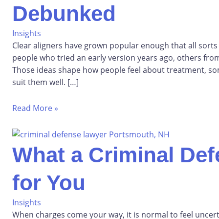
Debunked
Insights
Clear aligners have grown popular enough that all sort
people who tried an early version years ago, others fro
Those ideas shape how people feel about treatment, s
suit them well. […]
Read More »
What a Criminal De
for You
Insights
When charges come your way, it is normal to feel unce