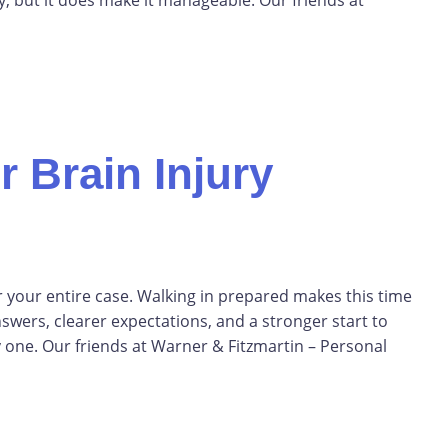
 Brain Injury
or your entire case. Walking in prepared makes this time
nswers, clearer expectations, and a stronger start to
 one. Our friends at Warner & Fitzmartin – Personal