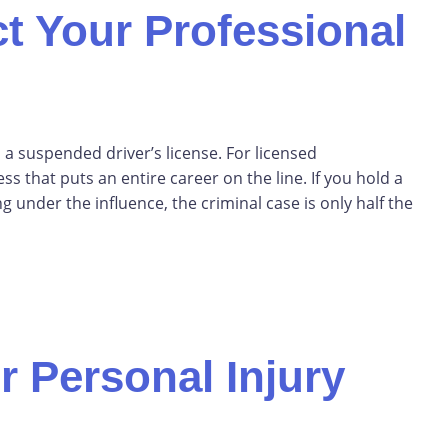
t Your Professional
 a suspended driver’s license. For licensed
ess that puts an entire career on the line. If you hold a
 under the influence, the criminal case is only half the
r Personal Injury