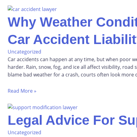
Why Weather Condit
Car Accident Liabili
Uncategorized
Car accidents can happen at any time, but when poor we
harder. Rain, snow, fog, and ice all affect visibility, roa
blame bad weather for a crash, courts often look more c
Read More »
Legal Advice For Su
Uncategorized