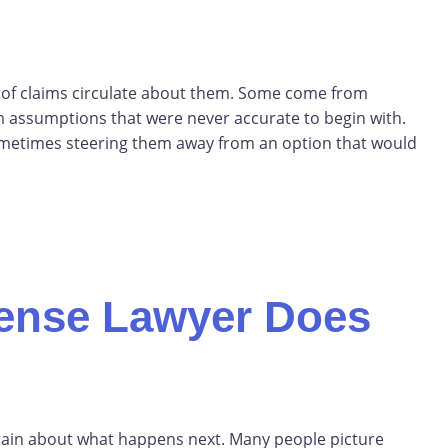
s of claims circulate about them. Some come from
m assumptions that were never accurate to begin with.
ometimes steering them away from an option that would
fense Lawyer Does
rtain about what happens next. Many people picture