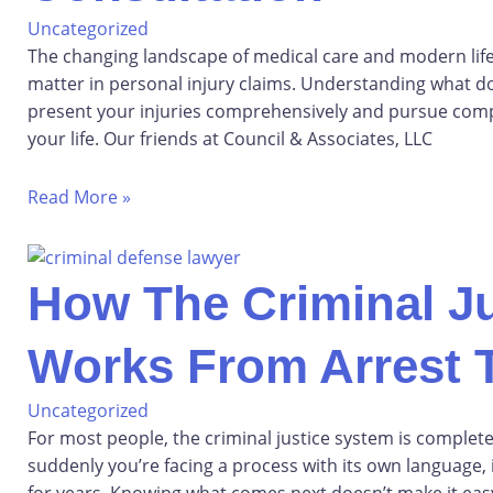
Uncategorized
The changing landscape of medical care and modern life
matter in personal injury claims. Understanding what 
present your injuries comprehensively and pursue comp
your life. Our friends at Council & Associates, LLC
Read More »
How The Criminal J
Works From Arrest 
Uncategorized
For most people, the criminal justice system is complete
suddenly you’re facing a process with its own language,
for years. Knowing what comes next doesn’t make it easy