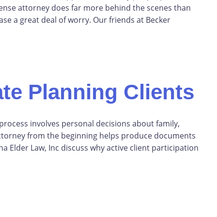
defense attorney does far more behind the scenes than
se a great deal of worry. Our friends at Becker
te Planning Clients
 process involves personal decisions about family,
r attorney from the beginning helps produce documents
a Elder Law, Inc discuss why active client participation