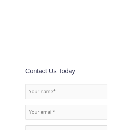
Contact Us Today