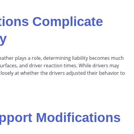
ions Complicate
ty
ather plays a role, determining liability becomes much
d surfaces, and driver reaction times. While drivers may
losely at whether the drivers adjusted their behavior to
pport Modifications