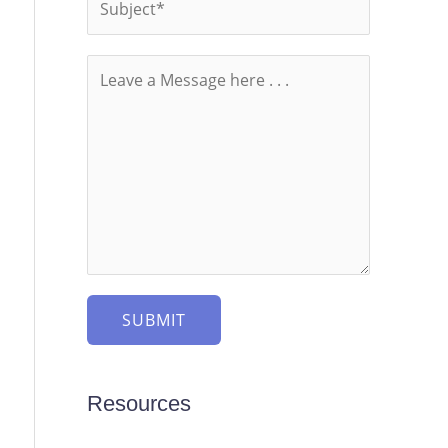
SUBMIT
Resources