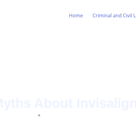
Home
Criminal and Civil 
ths About Invisalig
Home
»
Archives for Legal Commentary