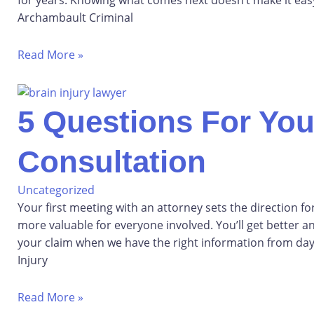
Archambault Criminal
Read More »
5 Questions For Your
Consultation
Uncategorized
Your first meeting with an attorney sets the direction f
more valuable for everyone involved. You’ll get better a
your claim when we have the right information from day
Injury
Read More »