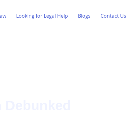
Law
Looking for Legal Help
Blogs
Contact Us
n Debunked