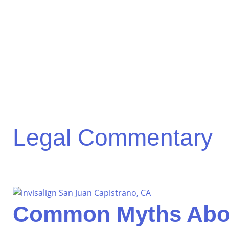
Legal Commentary
Common Myths About