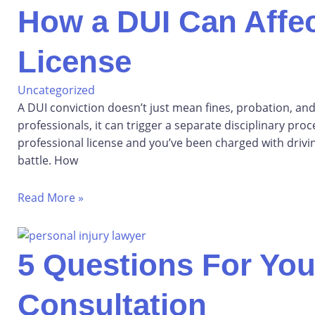
How a DUI Can Affec
License
Uncategorized
A DUI conviction doesn’t just mean fines, probation, and
professionals, it can trigger a separate disciplinary proc
professional license and you’ve been charged with driving
battle. How
Read More »
5 Questions For You
Consultation